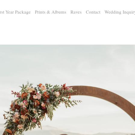
rst Year Package
Prints & Albums
Raves
Contact
Wedding Inquir