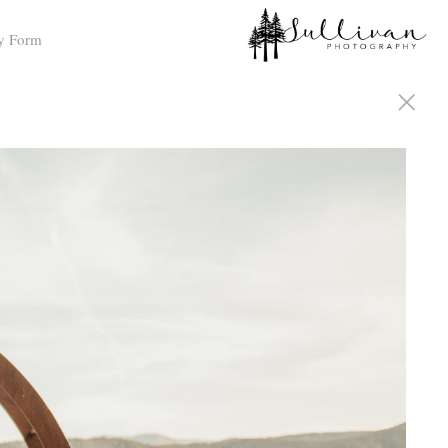
y Form