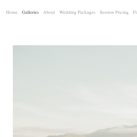
a:any-link { color: #000000; text-decoration: underline; cursor: auto;}
Home
Galleries
About
Wedding Packages
Session Pricing
Fi