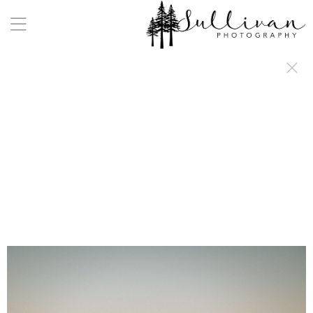
a:any-link { color: #000000; text-decoration: underline; cursor: auto;}