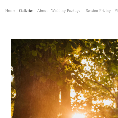
a:any-link { color: #000000; text-decoration: underline; cursor: auto;}
Home
Galleries
About
Wedding Packages
Session Pricing
Fi