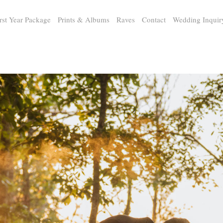
rst Year Package
Prints & Albums
Raves
Contact
Wedding Inquir