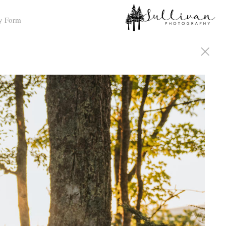
y Form