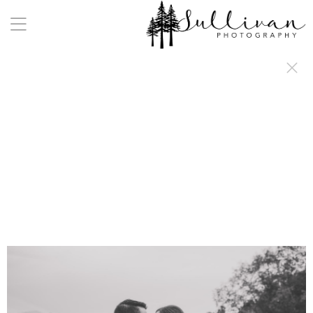
a:any-link { color: #000000; text-decoration: underline; cursor: auto;}