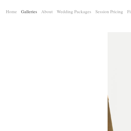
a:any-link { color: #000000; text-decoration: underline; cursor: auto;}
Home
Galleries
About
Wedding Packages
Session Pricing
Fi