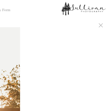
y Form