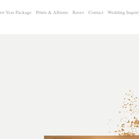
rst Year Package
Prints & Albums
Raves
Contact
Wedding Inquir