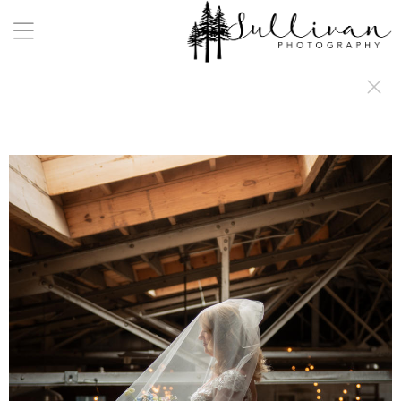
a:any-link { color: #000000; text-decoration: underline; cursor: auto;}