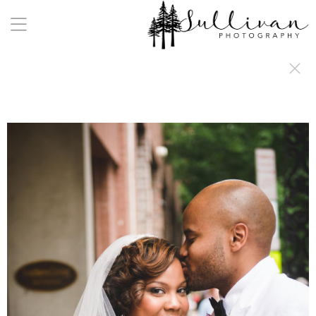
a:any-link { color: #000000; text-decoration: underline; cursor: auto;}