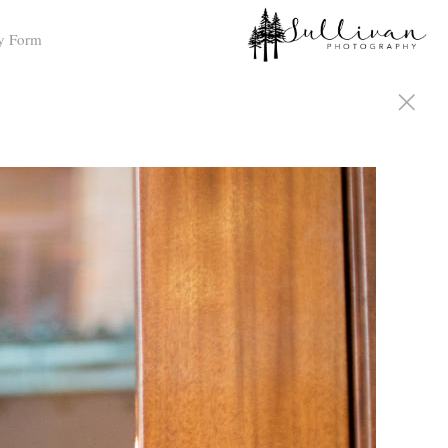
y Form