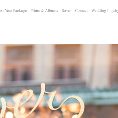
rst Year Package
Prints & Albums
Raves
Contact
Wedding Inquir