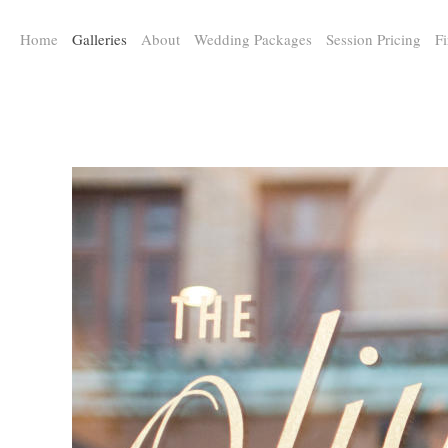
a:any-link { color: #000000; text-decoration: underline; cursor: auto;}
Home
Galleries
About
Wedding Packages
Session Pricing
Fi