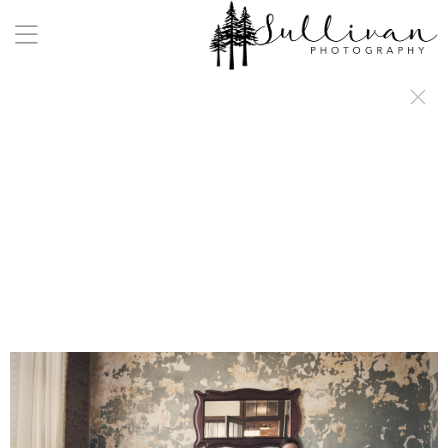
a:any-link { color: #000000; text-decoration: underline; cursor: auto;}