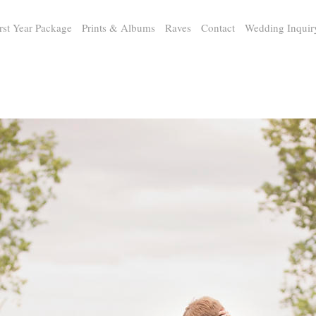
rst Year Package
Prints & Albums
Raves
Contact
Wedding Inquir