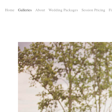
a:any-link { color: #000000; text-decoration: underline; cursor: auto;}
Home
Galleries
About
Wedding Packages
Session Pricing
Fi