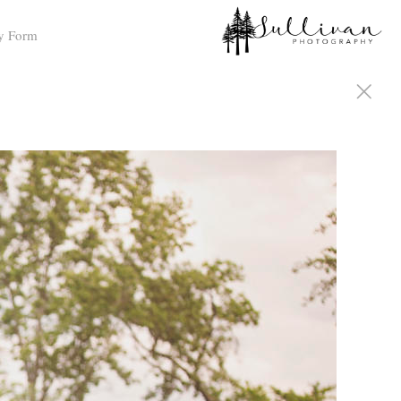
y Form