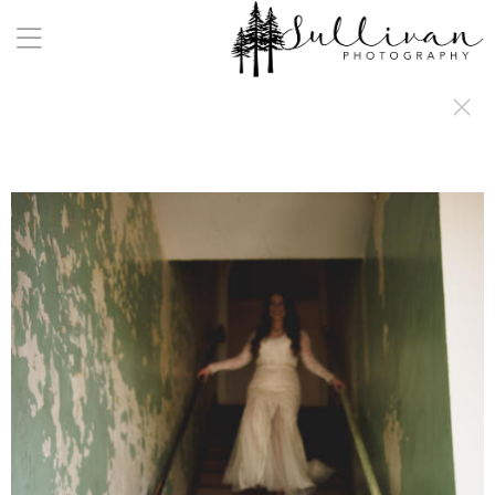
a:any-link { color: #000000; text-decoration: underline; cursor: auto;}