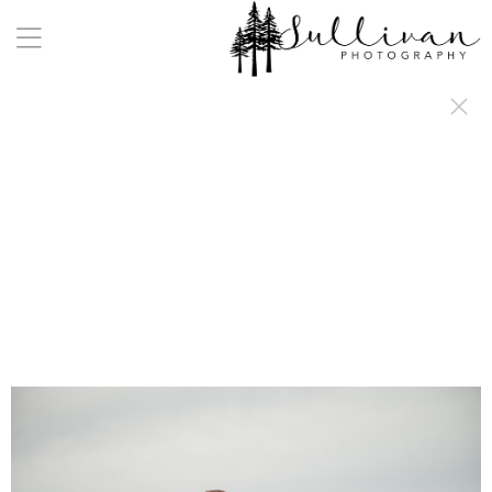
a:any-link { color: #000000; text-decoration: underline; cursor: auto;}