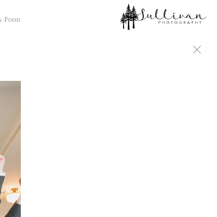
y Form