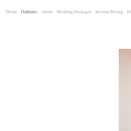
a:any-link { color: #000000; text-decoration: underline; cursor: auto;}
Home
Galleries
About
Wedding Packages
Session Pricing
Fi