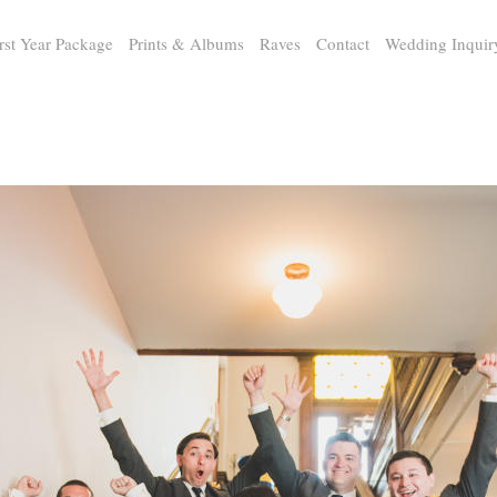
rst Year Package
Prints & Albums
Raves
Contact
Wedding Inquir