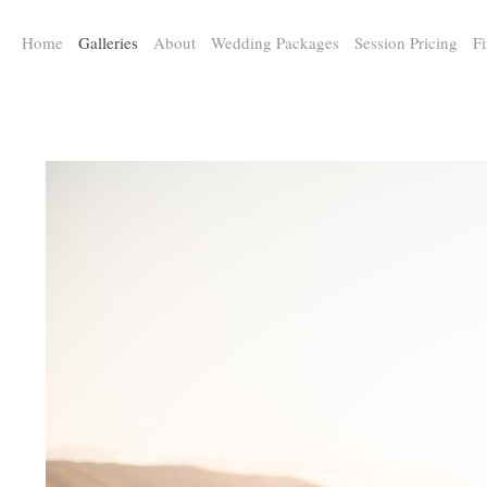
a:any-link { color: #000000; text-decoration: underline; cursor: auto;}
Home
Galleries
About
Wedding Packages
Session Pricing
Fi