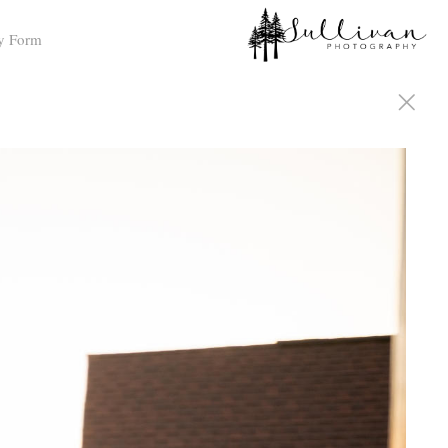
y Form