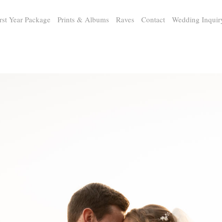
rst Year Package
Prints & Albums
Raves
Contact
Wedding Inquir