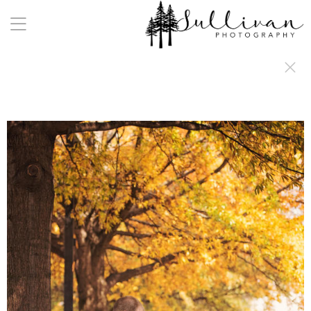
a:any-link { color: #000000; text-decoration: underline; cursor: auto;}