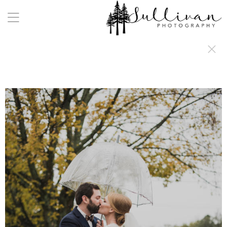
a:any-link { color: #000000; text-decoration: underline; cursor: auto;}