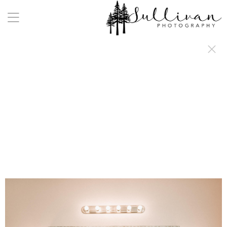
a:any-link { color: #000000; text-decoration: underline; cursor: auto;}