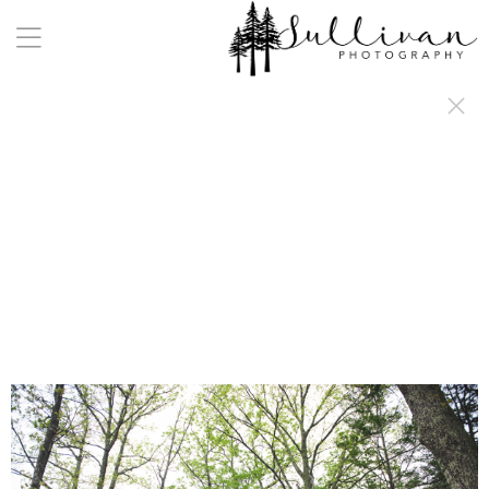
a:any-link { color: #000000; text-decoration: underline; cursor: auto;}