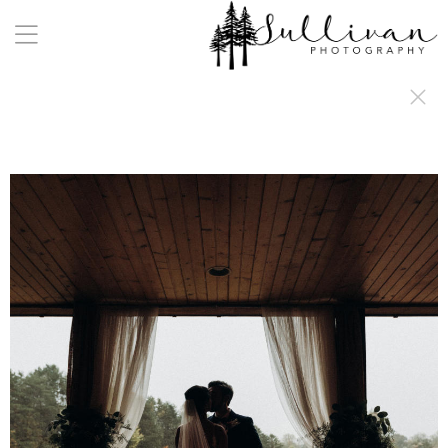
a:any-link { color: #000000; text-decoration: underline; cursor: auto;}