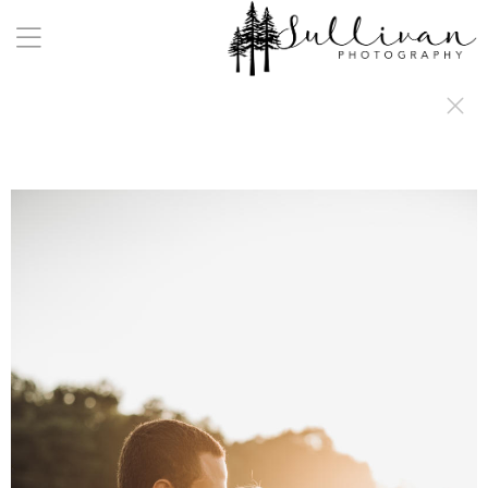
a:any-link { color: #000000; text-decoration: underline; cursor: auto;}