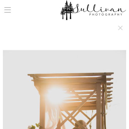
a:any-link { color: #000000; text-decoration: underline; cursor: auto;}