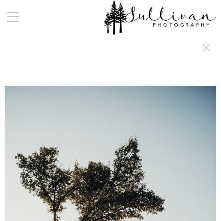
a:any-link { color: #000000; text-decoration: underline; cursor: auto;}