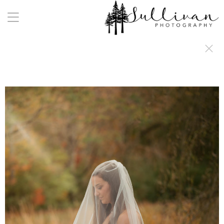
a:any-link { color: #000000; text-decoration: underline; cursor: auto;}