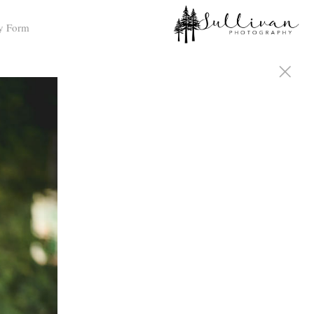
y Form