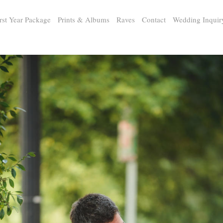
rst Year Package
Prints & Albums
Raves
Contact
Wedding Inquir