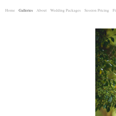
a:any-link { color: #000000; text-decoration: underline; cursor: auto;}
Home
Galleries
About
Wedding Packages
Session Pricing
Fi