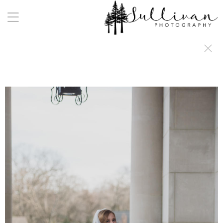
a:any-link { color: #000000; text-decoration: underline; cursor: auto;}