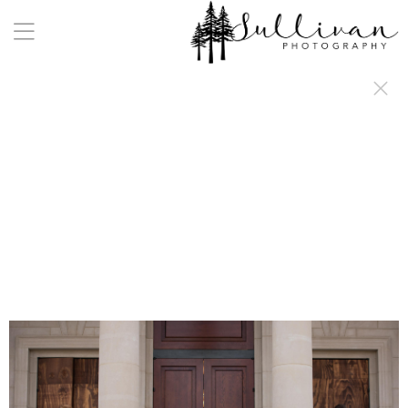
a:any-link { color: #000000; text-decoration: underline; cursor: auto;}