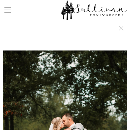
a:any-link { color: #000000; text-decoration: underline; cursor: auto;}