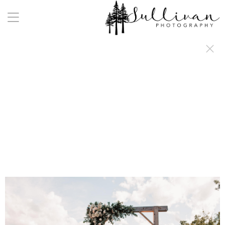
a:any-link { color: #000000; text-decoration: underline; cursor: auto;}