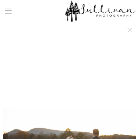
a:any-link { color: #000000; text-decoration: underline; cursor: auto;}