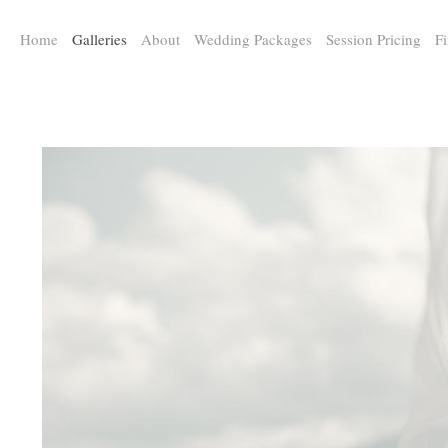
a:any-link { color: #000000; text-decoration: underline; cursor: auto;}
Home
Galleries
About
Wedding Packages
Session Pricing
Fi