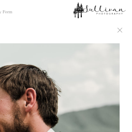
y Form