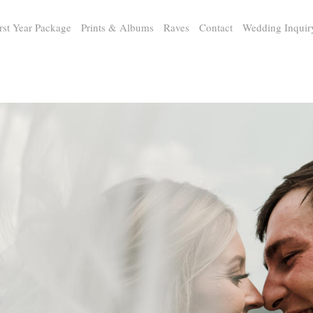
rst Year Package
Prints & Albums
Raves
Contact
Wedding Inquir