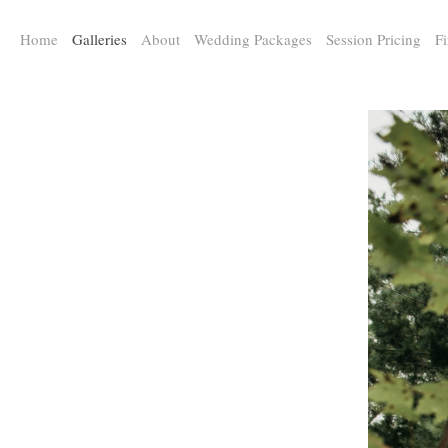
a:any-link { color: #000000; text-decoration: underline; cursor: auto;}
Home
Galleries
About
Wedding Packages
Session Pricing
Fi