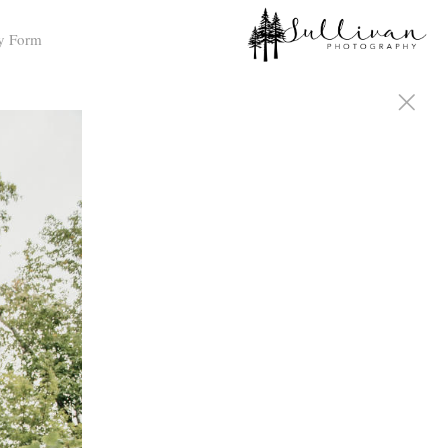
y Form