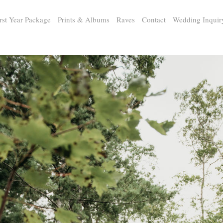
rst Year Package
Prints & Albums
Raves
Contact
Wedding Inquir