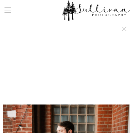
a:any-link { color: #000000; text-decoration: underline; cursor: auto;}