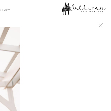
y Form