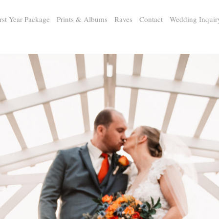
rst Year Package
Prints & Albums
Raves
Contact
Wedding Inquir