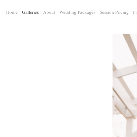
a:any-link { color: #000000; text-decoration: underline; cursor: auto;}
Home
Galleries
About
Wedding Packages
Session Pricing
Fi