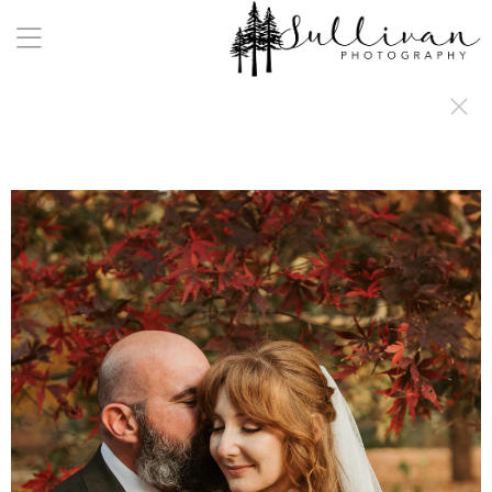
a:any-link { color: #000000; text-decoration: underline; cursor: auto;}