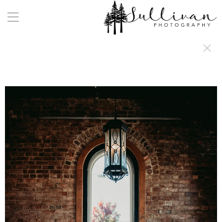
a:any-link { color: #000000; text-decoration: underline; cursor: auto;}