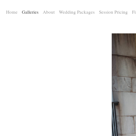
a:any-link { color: #000000; text-decoration: underline; cursor: auto;}
Home
Galleries
About
Wedding Packages
Session Pricing
Fi