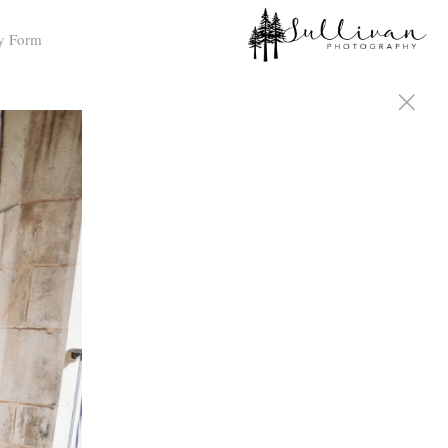
y Form