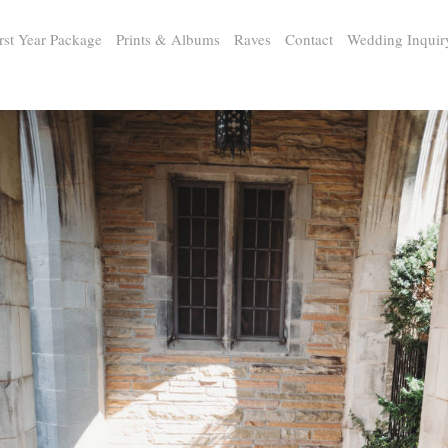
rst Year Package
Prints & Albums
Raves
Contact
Wedding Inquir