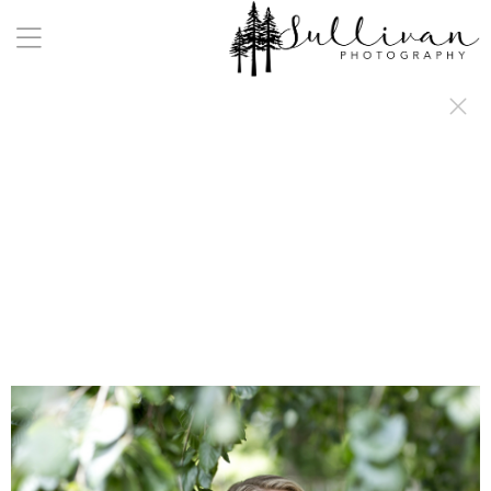
a:any-link { color: #000000; text-decoration: underline; cursor: auto;}