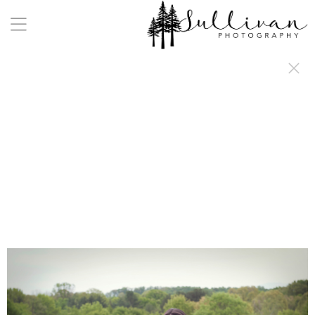
a:any-link { color: #000000; text-decoration: underline; cursor: auto;}