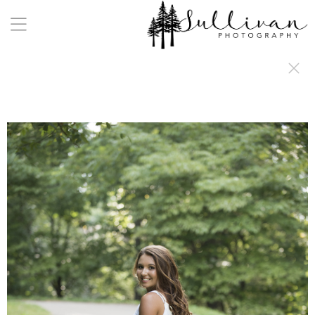
a:any-link { color: #000000; text-decoration: underline; cursor: auto;}