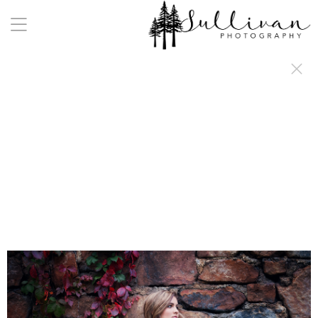
a:any-link { color: #000000; text-decoration: underline; cursor: auto;}