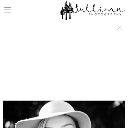
a:any-link { color: #000000; text-decoration: underline; cursor: auto;}