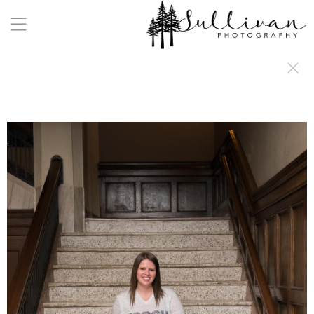
a:any-link { color: #000000; text-decoration: underline; cursor: auto;}