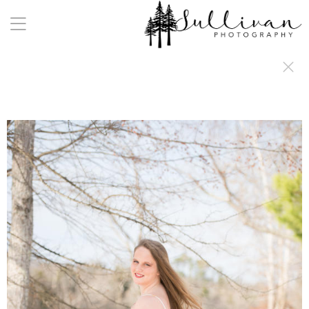
a:any-link { color: #000000; text-decoration: underline; cursor: auto;}