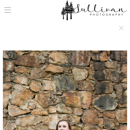
a:any-link { color: #000000; text-decoration: underline; cursor: auto;}