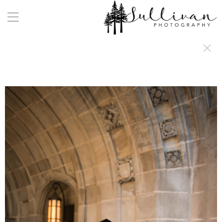
a:any-link { color: #000000; text-decoration: underline; cursor: auto;}