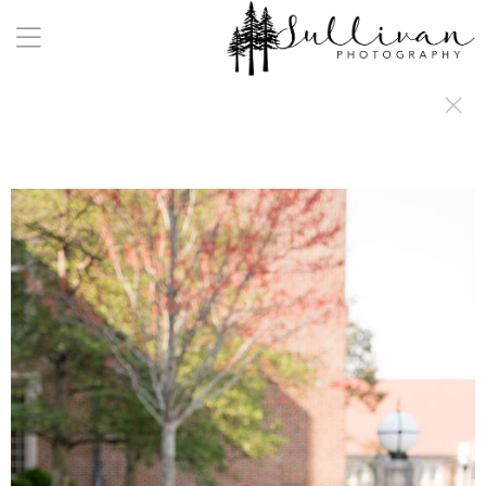
a:any-link { color: #000000; text-decoration: underline; cursor: auto;}