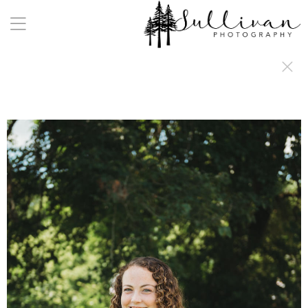
a:any-link { color: #000000; text-decoration: underline; cursor: auto;}