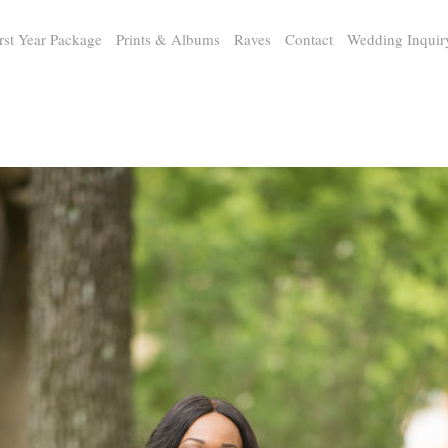
rst Year Package
Prints & Albums
Raves
Contact
Wedding Inquir