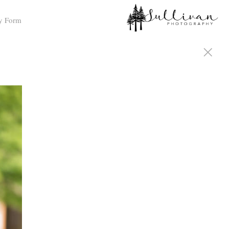
y Form