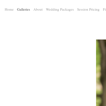
a:any-link { color: #000000; text-decoration: underline; cursor: auto;}
Home
Galleries
About
Wedding Packages
Session Pricing
Fi