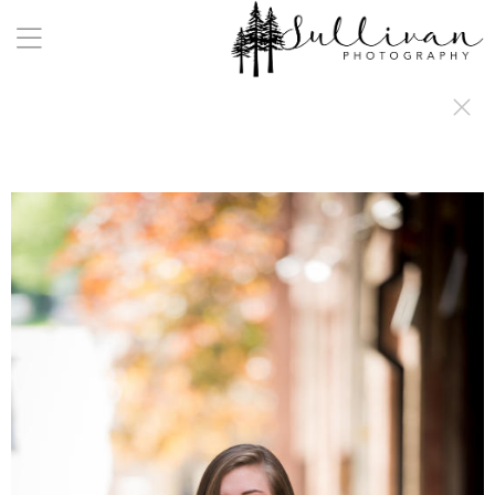
a:any-link { color: #000000; text-decoration: underline; cursor: auto;}