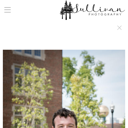
a:any-link { color: #000000; text-decoration: underline; cursor: auto;}